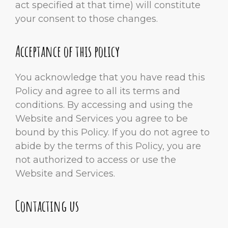
act specified at that time) will constitute
your consent to those changes.
Acceptance of this policy
You acknowledge that you have read this
Policy and agree to all its terms and
conditions. By accessing and using the
Website and Services you agree to be
bound by this Policy. If you do not agree to
abide by the terms of this Policy, you are
not authorized to access or use the
Website and Services.
Contacting us