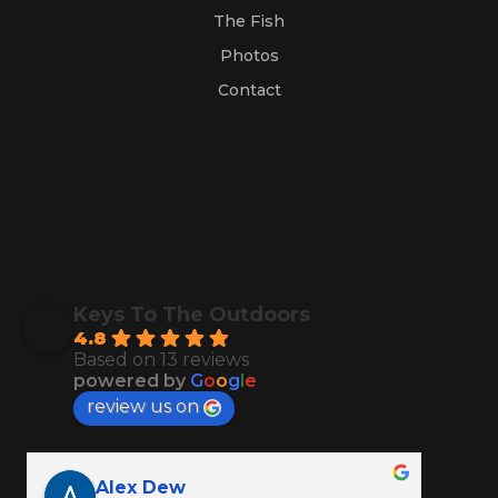
The Fish
Photos
Contact
Keys To The Outdoors
4.8
Based on 13 reviews
powered by
G
o
o
g
l
e
review us on
Alex Dew