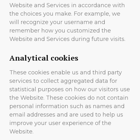
Website and Services in accordance with
the choices you make. For example, we
will recognize your username and
remember how you customized the
Website and Services during future visits.
Analytical cookies
These cookies enable us and third party
services to collect aggregated data for
statistical purposes on how our visitors use
the Website. These cookies do not contain
personal information such as names and
email addresses and are used to help us
improve your user experience of the
Website.