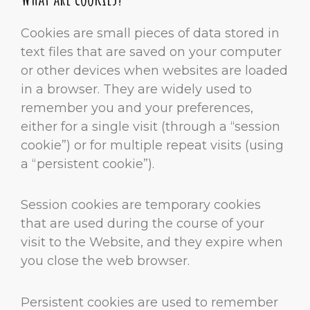
Cookies are small pieces of data stored in
text files that are saved on your computer
or other devices when websites are loaded
in a browser. They are widely used to
remember you and your preferences,
either for a single visit (through a “session
cookie”) or for multiple repeat visits (using
a “persistent cookie”).
Session cookies are temporary cookies
that are used during the course of your
visit to the Website, and they expire when
you close the web browser.
Persistent cookies are used to remember