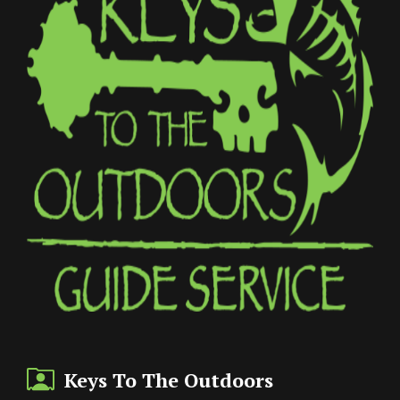
Keys To The Outdoors