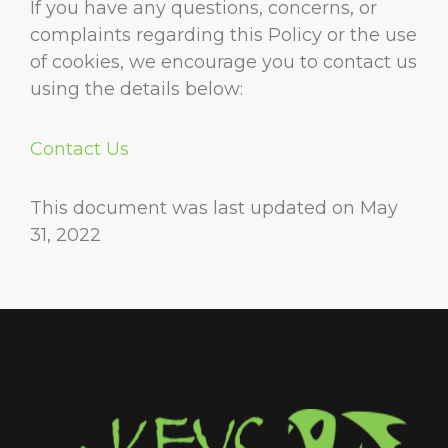
If you have any questions, concerns, or
complaints regarding this Policy or the use
of cookies, we encourage you to contact us
using the details below:
Contact Us
This document was last updated on May
31, 2022