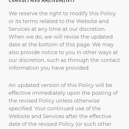
We reserve the right to modify this Policy
or its terms related to the Website and
Services at any time at our discretion.
When we do, we will revise the updated
date at the bottom of this page. We may
also provide notice to you in other ways at
our discretion, such as through the contact
information you have provided.
An updated version of this Policy will be
effective immediately upon the posting of
the revised Policy unless otherwise
specified. Your continued use of the
Website and Services after the effective
date of the revised Policy (or such other