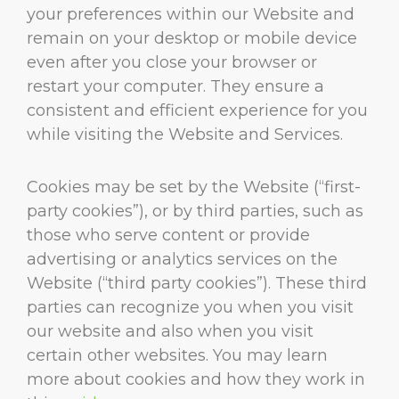
your preferences within our Website and
remain on your desktop or mobile device
even after you close your browser or
restart your computer. They ensure a
consistent and efficient experience for you
while visiting the Website and Services.
Cookies may be set by the Website (“first-
party cookies”), or by third parties, such as
those who serve content or provide
advertising or analytics services on the
Website (“third party cookies”). These third
parties can recognize you when you visit
our website and also when you visit
certain other websites. You may learn
more about cookies and how they work in