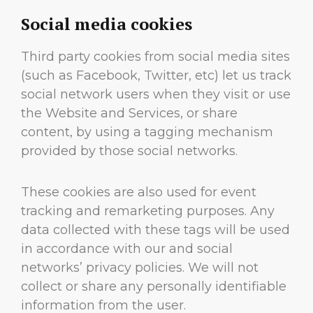
Social media cookies
Third party cookies from social media sites
(such as Facebook, Twitter, etc) let us track
social network users when they visit or use
the Website and Services, or share
content, by using a tagging mechanism
provided by those social networks.
These cookies are also used for event
tracking and remarketing purposes. Any
data collected with these tags will be used
in accordance with our and social
networks’ privacy policies. We will not
collect or share any personally identifiable
information from the user.