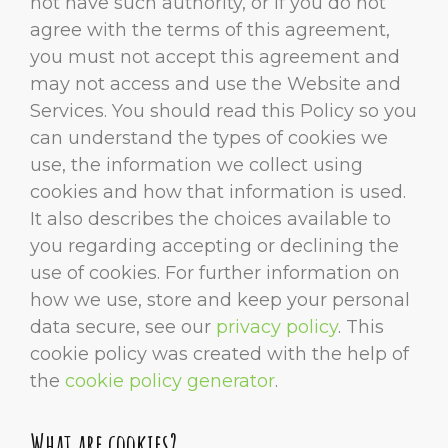
not have such authority, or if you do not
agree with the terms of this agreement,
you must not accept this agreement and
may not access and use the Website and
Services. You should read this Policy so you
can understand the types of cookies we
use, the information we collect using
cookies and how that information is used.
It also describes the choices available to
you regarding accepting or declining the
use of cookies. For further information on
how we use, store and keep your personal
data secure, see our
privacy policy
. This
cookie policy was created with the help of
the
cookie policy generator
.
What are cookies?