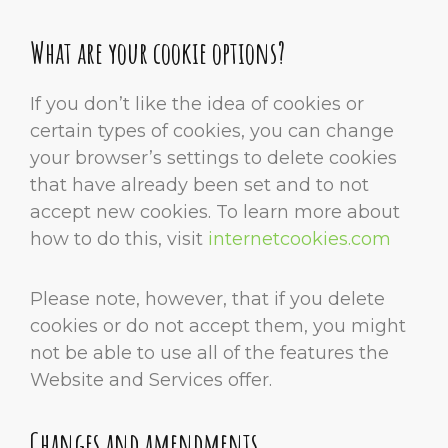
What are your cookie options?
If you don’t like the idea of cookies or
certain types of cookies, you can change
your browser’s settings to delete cookies
that have already been set and to not
accept new cookies. To learn more about
how to do this, visit
internetcookies.com
Please note, however, that if you delete
cookies or do not accept them, you might
not be able to use all of the features the
Website and Services offer.
Changes and amendments