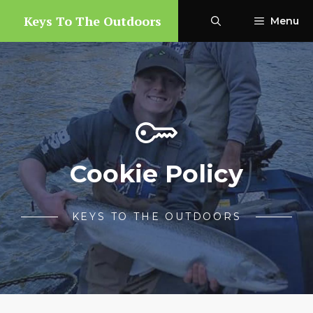
Skip
Keys To The Outdoors
Menu
to
content
Cookie Policy
KEYS TO THE OUTDOORS