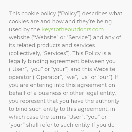
This cookie policy (“Policy”) describes what
cookies are and how and they’re being
used by the
keystotheoutdoors.com
website (“Website” or “Service”) and any of
its related products and services
(collectively, “Services”). This Policy is a
legally binding agreement between you
(“User”, “you” or “your”) and this Website
operator (“Operator”, “we”, “us” or “our”). If
you are entering into this agreement on
behalf of a business or other legal entity,
you represent that you have the authority
to bind such entity to this agreement, in
which case the terms “User”, “you” or
“your” shall refer to such entity. If you do