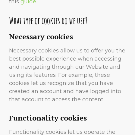
this
guide
.
What type of cookies do we use?
Necessary cookies
Necessary cookies allow us to offer you the
best possible experience when accessing
and navigating through our Website and
using its features. For example, these
cookies let us recognize that you have
created an account and have logged into
that account to access the content.
Functionality cookies
Functionality cookies let us operate the