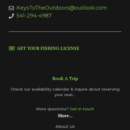
KeysToTheOutdoors@outlook.com
541-294-4987
GET YOUR FISHING LICENSE
Book A Trip
Check our availability calendar & inquire about reserving
your seat...
More questions?
Get in touch
More...
About Us